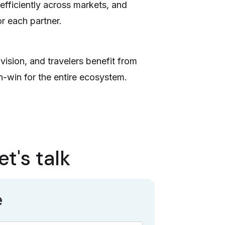
efficiently across markets, and
or each partner.
vision, and travelers benefit from
n-win for the entire ecosystem.
t's talk
e