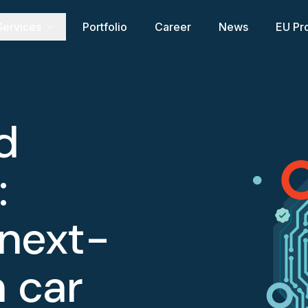
Services
Portfolio
Career
News
EU Pr
d
:
 next-
 car