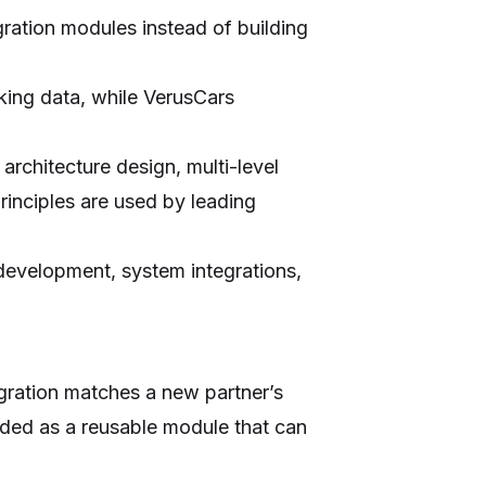
gration modules instead of building
king data, while VerusCars
rchitecture design, multi-level
rinciples are used by leading
 development, system integrations,
egration matches a new partner’s
dded as a reusable module that can