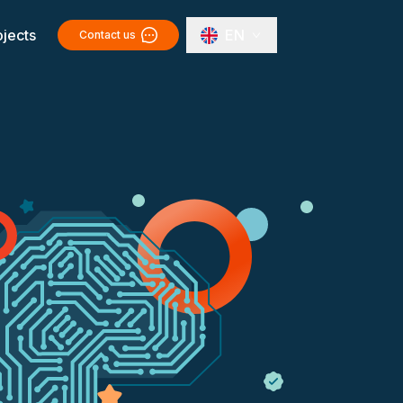
ojects
EN
Contact us