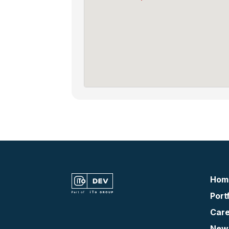
Hom
Portf
Care
New