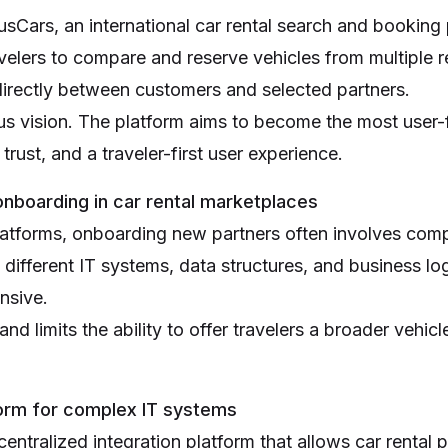
usCars, an international car rental search and booking
velers to compare and reserve vehicles from multiple r
irectly between customers and selected partners.
s vision. The platform aims to become the most user-fr
rust, and a traveler-first user experience.
nboarding in car rental marketplaces
latforms, onboarding new partners often involves comp
 different IT systems, data structures, and business l
nsive.
d limits the ability to offer travelers a broader vehicl
tform for complex IT systems
ntralized integration platform that allows car rental p