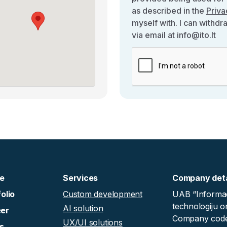
as described in the
Priva
myself with. I can withdr
via email at info@ito.lt
e
Services
Company deta
olio
Custom development
UAB “Informac
technologiju o
AI solution
er
Company code
UX/UI solutions
s