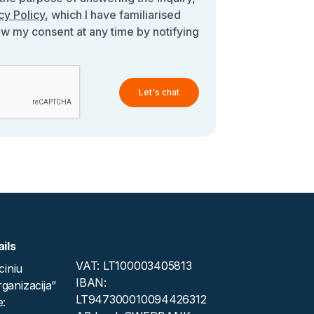
cy Policy
, which I have familiarised
aw my consent at any time by notifying
Let's chat
ils
VAT: LT100003405813
iniu
IBAN:
rganizacija”
LT947300010094426312
: