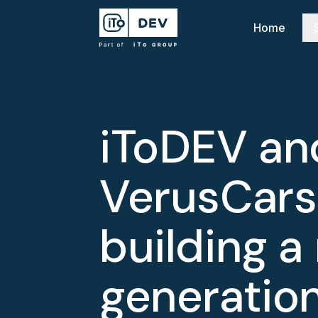
Home
iToDEV an
VerusCars
building a
generation