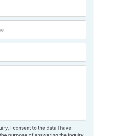
iry, I consent to the data I have
the purpose of answering the inquiry,