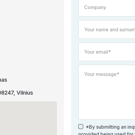
nas
 08247, Vilnius
*By submitting an inqu
provided being used for 