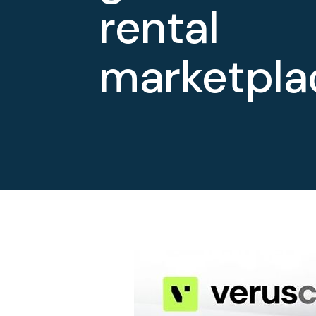
rental
marketpla