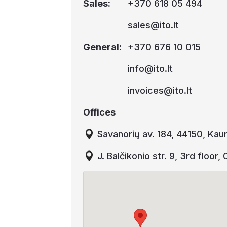
Sales
:
+370 618 05 494
sales@ito.lt
General
:
+370 676 10 015
info@ito.lt
invoices@ito.lt
Offices
Savanorių av. 184, 44150, Kau
J. Balčikonio str. 9, 3rd floor,