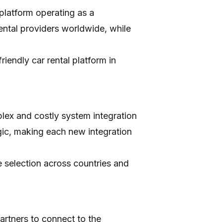
 platform operating as a
ental providers worldwide, while
iendly car rental platform in
lex and costly system integration
ogic, making each new integration
e selection across countries and
artners to connect to the