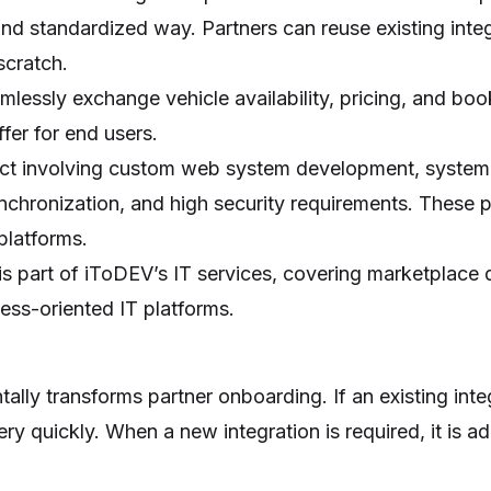
 and standardized way. Partners can reuse existing inte
cratch.
lessly exchange vehicle availability, pricing, and boo
fer for end users.
ject involving custom web system development, system a
ynchronization, and high security requirements. These p
platforms.
is part of iToDEV’s IT services, covering marketplace
ess-oriented IT platforms.
m
ally transforms partner onboarding. If an existing int
y quickly. When a new integration is required, it is a