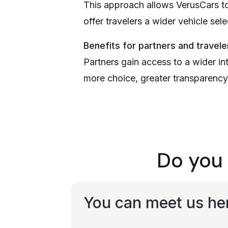
This approach allows VerusCars to 
offer travelers a wider vehicle sel
Benefits for partners and travele
Partners gain access to a wider in
more choice, greater transparency,
Do you 
You can meet us he