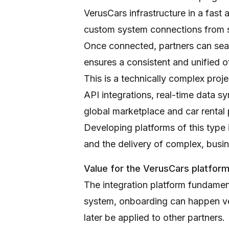
VerusCars infrastructure in a fast
custom system connections from s
Once connected, partners can seam
ensures a consistent and unified of
This is a technically complex pro
API integrations, real-time data s
global marketplace and car rental 
Developing platforms of this type 
and the delivery of complex, busin
Value for the VerusCars platfor
The integration platform fundament
system, onboarding can happen ver
later be applied to other partners.