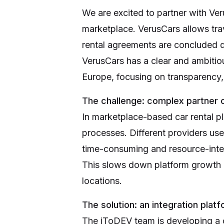
We are excited to partner with Ver
marketplace. VerusCars allows tra
rental agreements are concluded d
VerusCars has a clear and ambitiou
Europe, focusing on transparency, t
The challenge: complex partner o
In marketplace-based car rental p
processes. Different providers use
time-consuming and resource-inte
This slows down platform growth an
locations.
The solution: an integration pla
The iToDEV team is developing a ce