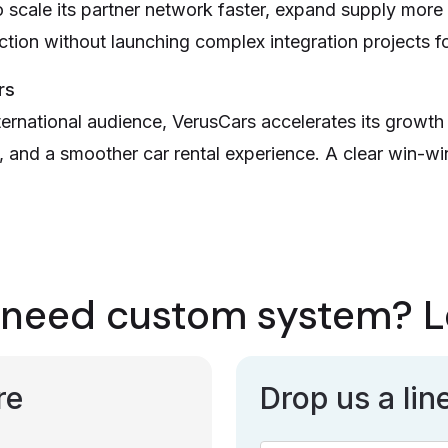
scale its partner network faster, expand supply more 
ection without launching complex integration projects f
rs
ternational audience, VerusCars accelerates its growth 
 and a smoother car rental experience. A clear win-wi
need custom system? Le
re
Drop us a lin